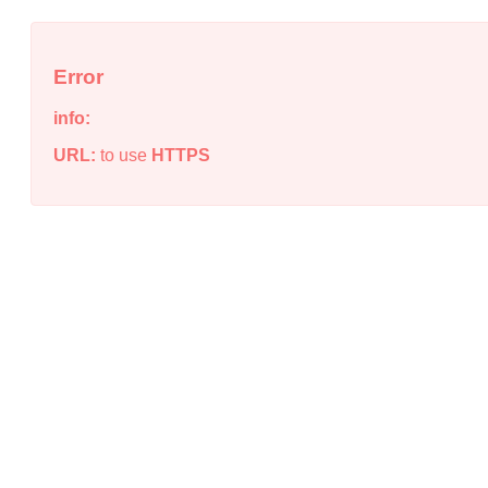
Error
info:
URL:
to use
HTTPS