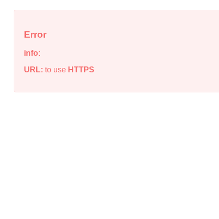
Error
info:
URL:
to use
HTTPS