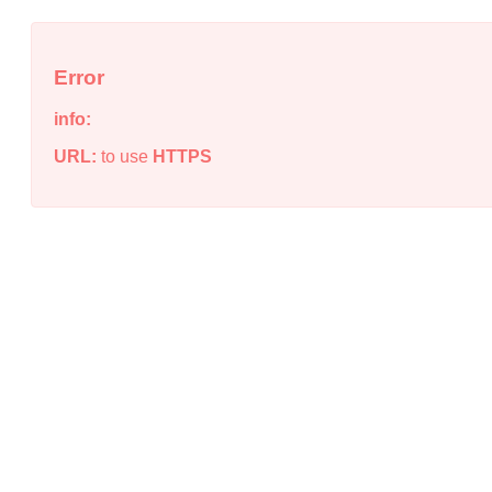
Error
info:
URL:
to use
HTTPS