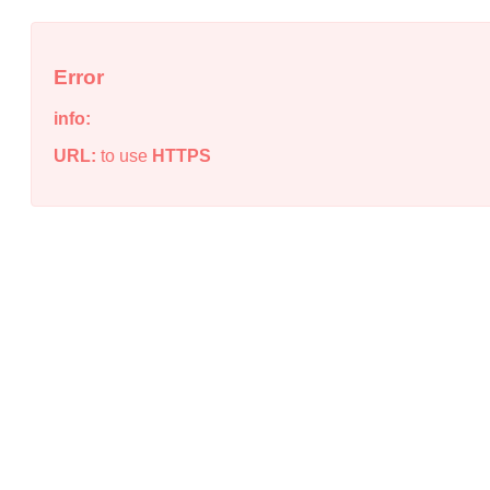
Error
info:
URL:
to use
HTTPS