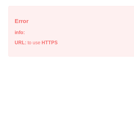
Error
info:
URL:
to use
HTTPS