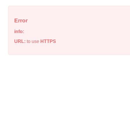
Error
info:
URL:
to use
HTTPS