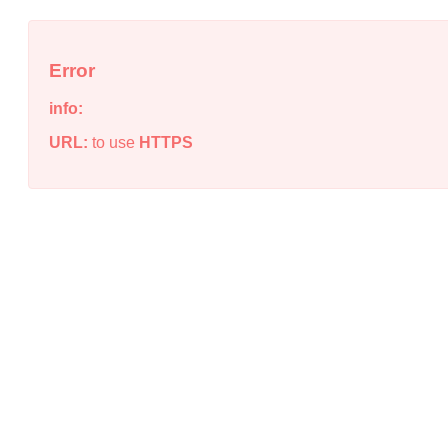
Error
info:
URL:
to use
HTTPS