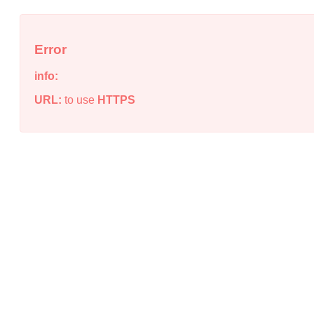
Error
info:
URL:
to use
HTTPS