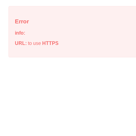
Error
info:
URL:
to use
HTTPS