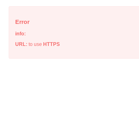
Error
info:
URL:
to use
HTTPS