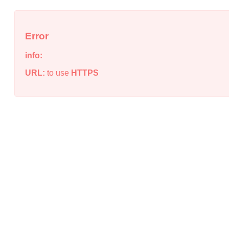
Error
info:
URL:
to use
HTTPS