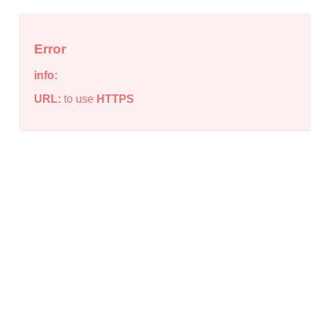
Error
info:
URL:
to use
HTTPS