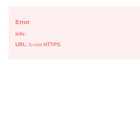
Error
info:
URL:
to use
HTTPS