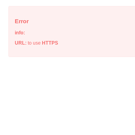
Error
info:
URL:
to use
HTTPS