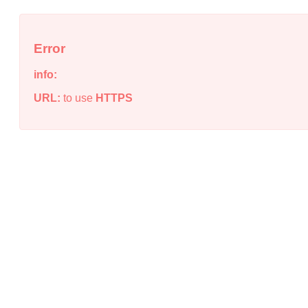
Error
info:
URL:
to use
HTTPS