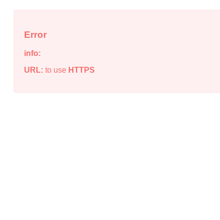
Error
info:
URL:
to use
HTTPS