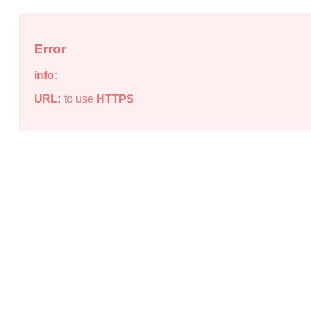
Error
info:
URL:
to use
HTTPS