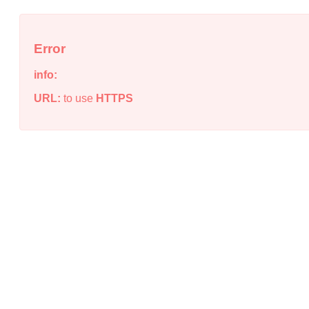
Error
info:
URL:
to use
HTTPS