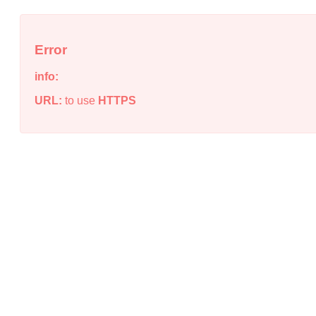
Error
info:
URL:
to use
HTTPS