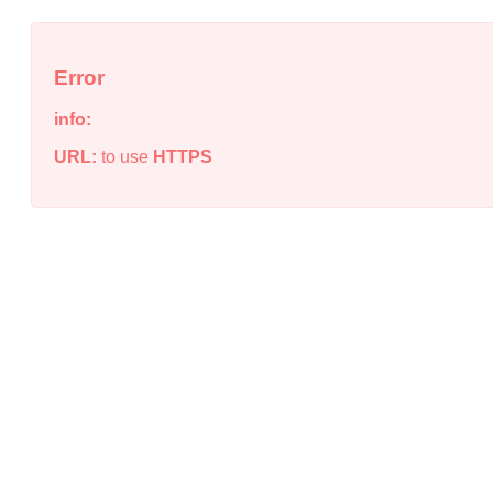
Error
info:
URL:
to use
HTTPS