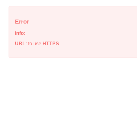
Error
info:
URL:
to use
HTTPS